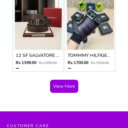
12 SF SALVATORE FERRAGAMMO BROWN PREMIUM QUALITY AUTOMATIC LICK BELT
TOMMMY HILFIGER T_103
Rs 1399.00
Rs 1700.00
Rs 1999.00
Rs 7500.00
View More
CUSTOMER CARE