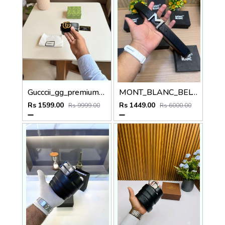
Gucccii_gg_premium_womens_belt_with_ogbox_dustbag_tag_ model 422
MONT_BLANC_BELT MB49
Rs 1599.00
Rs 1449.00
Rs 9999.00
Rs 6000.00