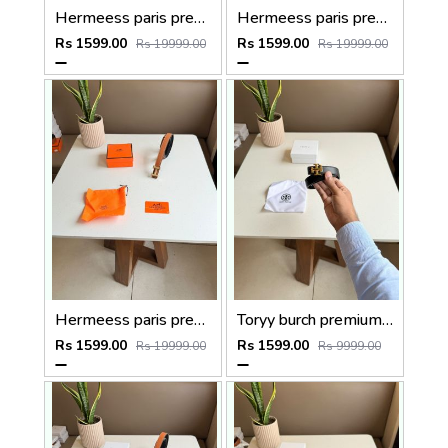
Hermeess paris premium Womens Belt with OGBOX DUSTCOVER CARD model 399
Hermeess paris premium Womens Belt with OGBOX DUSTCOVER CARD model 398
Rs 1599.00
Rs 1599.00
Rs 19999.00
Rs 19999.00
Hermeess paris premium Womens Belt with OGBOX DUSTCOVER CARD model 402
Toryy burch premium Womens Belt With OGBOX DUSTCOVER CARD model 374
Rs 1599.00
Rs 1599.00
Rs 19999.00
Rs 9999.00