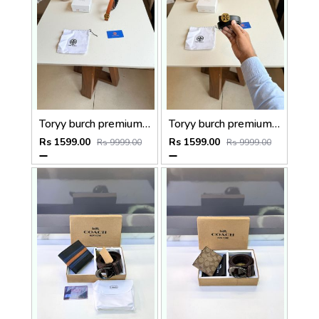
Toryy burch premium Womens Belt With OGBOX DUSTCOVER CARD model 386
Toryy burch premium Womens Belt With OGBOX DUSTCOVER CARD model 373
Rs 1599.00
Rs 1599.00
Rs 9999.00
Rs 9999.00