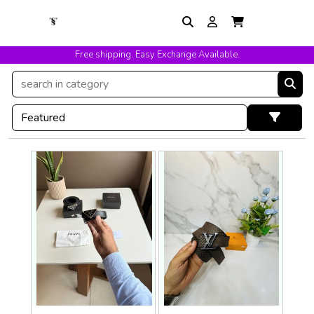
Free shipping. Easy Exchange Available.