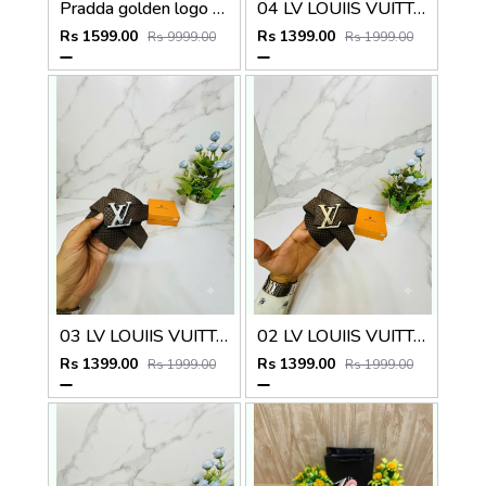
Pradda golden logo premium Womens Belt with OGBOX DUSTCOVER CARD model 415
04 LV LOUIIS VUITTON BLACK PREMIUM QUALITY BELT
Rs 1599.00
Rs 1399.00
Rs 9999.00
Rs 1999.00
03 LV LOUIIS VUITTON SILVER PREMIUM QUALITY BELT
02 LV LOUIIS VUITTON GOLDEN PREMIUM QUALITY BELT
Rs 1399.00
Rs 1399.00
Rs 1999.00
Rs 1999.00