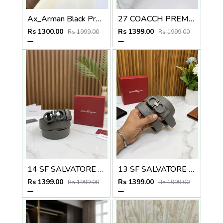
Ax_Arman Black Premium Quality Belt Fa 505
27 COACCH PREMIUM QUALITY REVERSIBLE BELT
Rs 1300.00
Rs 1399.00
Rs 1999.00
Rs 1999.00
14 SF SALVATORE FERRAGAMMO PREMIUM QUALITY AUTOMATIC LOCK BELT
13 SF SALVATORE FERRAGAMMMO PREMIUM QUALITY AUTOMATIC LOCK BELT
Rs 1399.00
Rs 1399.00
Rs 1999.00
Rs 1999.00