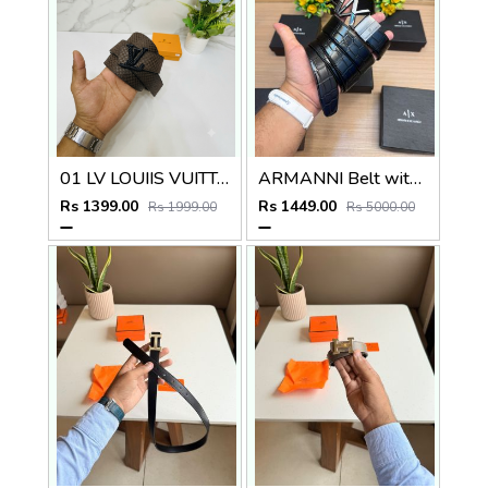
01 LV LOUIIS VUITTON PREMIUM QUALITY BELT
ARMANNI Belt with_Box_Carry_Bag_A224
Rs 1399.00
Rs 1449.00
Rs 1999.00
Rs 5000.00