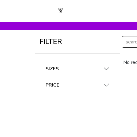
FILTER
No rec
SIZES
PRICE