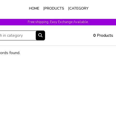
HOME
PRODUCTS
CATEGORY
Free shipping. Easy Exchange Available.
0
Products
ords found.