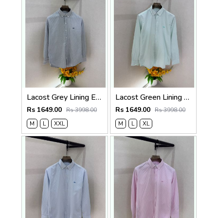
Lacost Grey Lining Embroidery Logo Oxford Lycra Premium Shirt F3739-GY
Lacost Green Lining Embroidery Logo Oxford Lycra Premium Shirt F3739-GR
Rs 1649.00
Rs 1649.00
Rs 3998.00
Rs 3998.00
M
L
XXL
M
L
XL