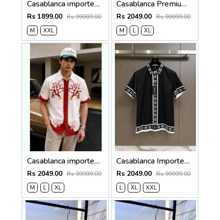
Casablanca imported primium Green Printed Shirt
Casablanca Premium Imported Half Shirt
Rs 1899.00
Rs 2049.00
Rs 99999.00
Rs 99999.00
M
XXL
M
L
XL
Casablanca imported Primium Half sleeves Shirt Red
Casablanca Imported Half Sleeves Shirt Black
Rs 2049.00
Rs 2049.00
Rs 99999.00
Rs 99999.00
M
L
XL
L
XL
XXL