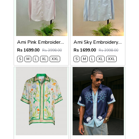
Ami Pink Embroidery Logo Oxford Lycra Premium Shirt F3825-PI
Ami Sky Embroidery Logo Oxford Lycra Premium Shirt F3825-SK
Rs 1699.00
Rs 1699.00
Rs 3998.00
Rs 3998.00
S
M
L
XL
XXL
S
M
L
XL
XXL