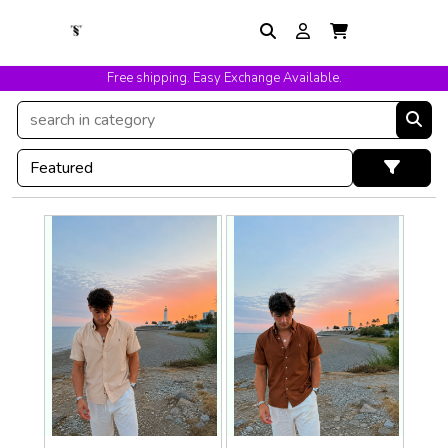
Free shipping. Easy Exchange Available.