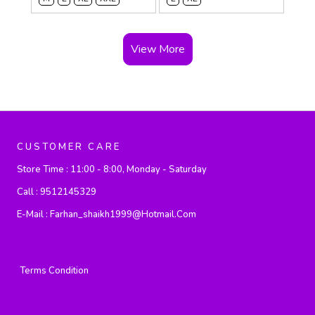
View More
CUSTOMER CARE
Store Time :
11:00 - 8:00, Monday - Saturday
Call :
9512145329
E-Mail :
Farhan_shaikh1999@hotmail.com
Terms Condition