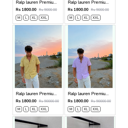
Ralp lauren Premium Half Cotton Light Beige Shirt
Ralp lauren Premium Half Cotton Choc Brown Shirt
Rs 1800.00
Rs 1800.00
Rs 9000.00
Rs 9000.00
M
L
XL
XXL
M
L
XL
XXL
Ralp lauren Premium Half Cotton Mustard Green Shirt
Ralp lauren Premium Half Cotton Purple Shirt
Rs 1800.00
Rs 1800.00
Rs 90000.00
Rs 90000.00
M
L
XL
XXL
M
L
XL
XXL