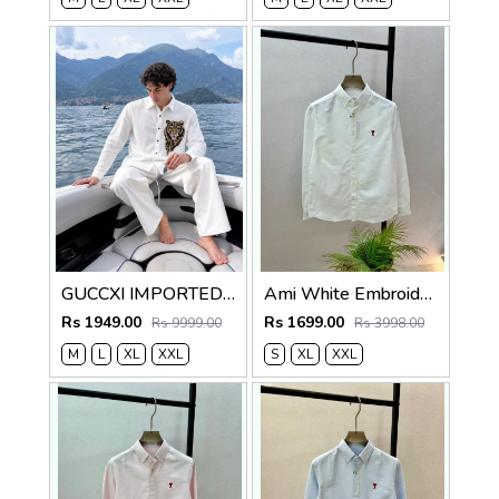
GUCCXI IMPORTED STORE ARTICLE TIGER DIAMOND SHIRT WHITE
Ami White Embroidery Logo Oxford Lycra Premium Shirt F3825-WH
Rs 1949.00
Rs 1699.00
Rs 9999.00
Rs 3998.00
M
L
XL
XXL
S
XL
XXL