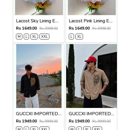
Lacost Sky Lining Embroidery Logo Oxford Lycra Premium Shirt F3739-SK
Lacost Pink Lining Embroidery Logo Oxford Lycra Premium Shirt F3739-P2
Rs 1649.00
Rs 1649.00
Rs 3998.00
Rs 3998.00
M
L
XL
XXL
L
XL
GUCCXI IMPORTED STORE ARTICLE TIGER DIAMOND SHIRT BLACK
GUCCXI IMPORTED STORE ARTICLE TIGER DIAMOND SHIRT
Rs 1949.00
Rs 1949.00
Rs 9999.00
Rs 9999.00
M
L
XL
XXL
M
L
XL
XXL