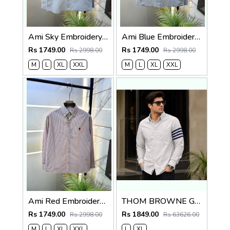
Ami Sky Embroidery Logo Super Premium Oxford Lycra Shirt F4004-SK
Ami Blue Embroidery Logo Super Premium Oxford Lycra Shirt F4004-BU
Rs 1749.00
Rs 1749.00
Rs 2998.00
Rs 2998.00
M
L
XL
XXL
M
L
XL
XXL
Ami Red Embroidery Logo Super Premium Oxford Lycra Shirt F4004-RE
THOM BROWNE GREY IMPORTED WHITE SHIRT
Rs 1749.00
Rs 1849.00
Rs 2998.00
Rs 63626.00
M
L
XL
XXL
L
XL