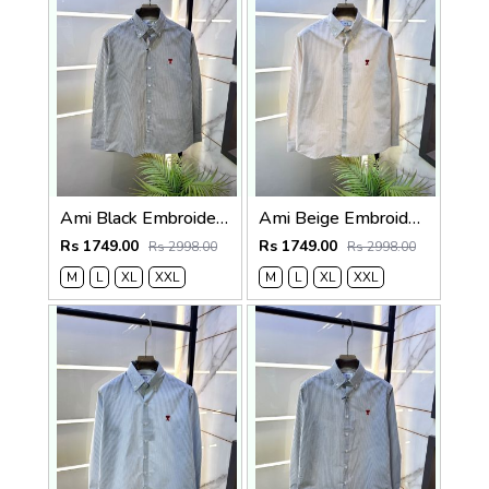
Ami Black Embroidery Logo Super Premium Oxford Lycra Shirt F4004-BL
Ami Beige Embroidery Logo Super Premium Oxford Lycra Shirt F4004-BE
Rs 1749.00
Rs 1749.00
Rs 2998.00
Rs 2998.00
M
L
XL
XXL
M
L
XL
XXL